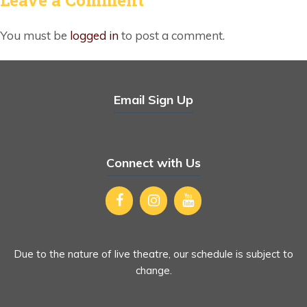
You must be
logged in
to post a comment.
Email Sign Up
Connect with Us
Due to the nature of live theatre, our schedule is subject to
change.