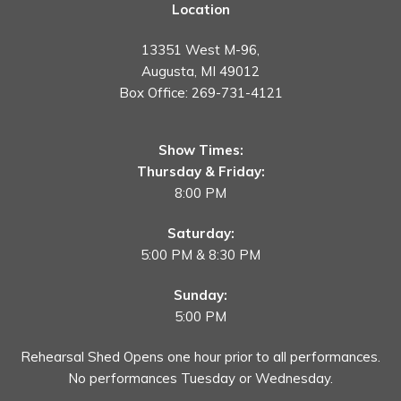
Location
13351 West M-96,
Augusta, MI 49012
Box Office:
269-731-4121
Show Times:
Thursday & Friday:
8:00 PM
Saturday:
5:00 PM & 8:30 PM
Sunday:
5:00 PM
Rehearsal Shed Opens one hour prior to all performances.
No performances Tuesday or Wednesday.