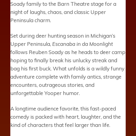
Soady family to the Barn Theatre stage for a
night of laughs, chaos, and classic Upper
Peninsula charm.
Set during deer hunting season in Michigan’s
Upper Peninsula,
Escanaba in da Moonlight
follows Reuben Soady as he heads to deer camp
hoping to finally break his unlucky streak and
bag his first buck. What unfolds is a wildly funny
adventure complete with family antics, strange
encounters, outrageous stories, and
unforgettable Yooper humor.
A longtime audience favorite, this fast-paced
comedy is packed with heart, laughter, and the
kind of characters that feel larger than life.