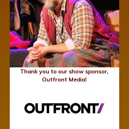
Thank you to our show sponsor,
Outfront Media!