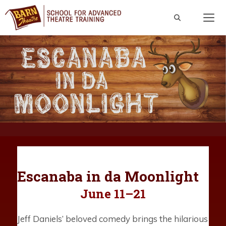
Skip
to
content
Men
Escanaba in da Moonlight
June 11–21
Jeff Daniels’ beloved comedy brings the hilarious