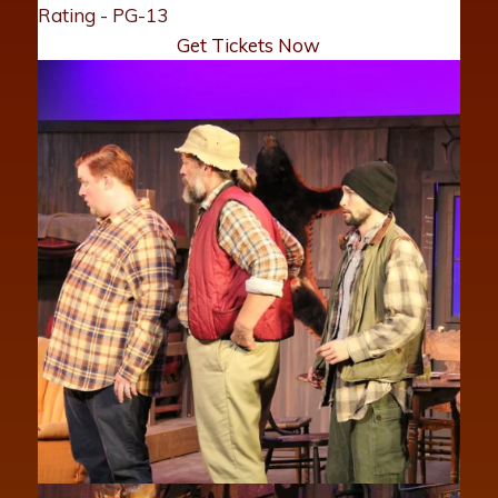
Rating - PG-13
Get Tickets Now