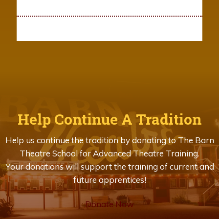
Help Continue A Tradition
Help us continue the tradition by donating to The Barn
Theatre School for Advanced Theatre Training.
Your donations will support the training of current and
future apprentices!
Donate Now