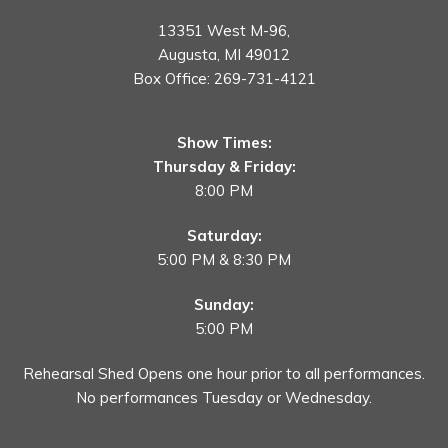
13351 West M-96,
Augusta, MI 49012
Box Office:
269-731-4121
Show Times:
Thursday & Friday:
8:00 PM
Saturday:
5:00 PM & 8:30 PM
Sunday:
5:00 PM
Rehearsal Shed Opens one hour prior to all performances.
No performances Tuesday or Wednesday.