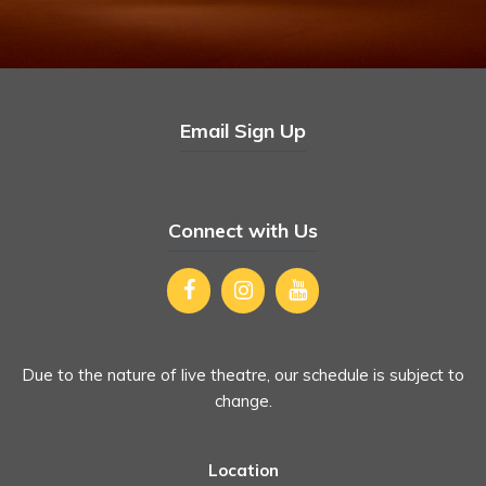
Email Sign Up
Connect with Us
Due to the nature of live theatre, our schedule is subject to
change.
Location