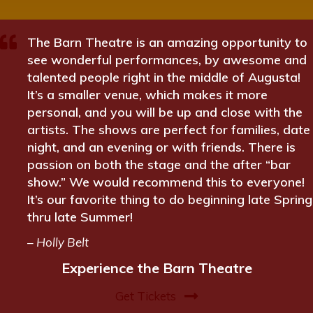
The Barn Theatre is an amazing opportunity to
see wonderful performances, by awesome and
talented people right in the middle of Augusta!
It’s a smaller venue, which makes it more
personal, and you will be up and close with the
artists. The shows are perfect for families, date
night, and an evening or with friends. There is
passion on both the stage and the after “bar
show.” We would recommend this to everyone!
It’s our favorite thing to do beginning late Spring
thru late Summer!
– Holly Belt
Experience the Barn Theatre
Get Tickets