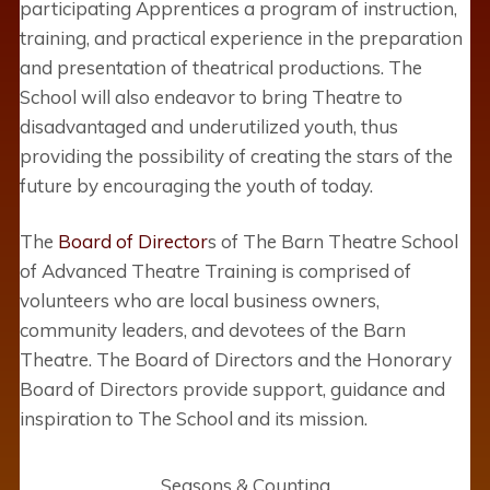
participating Apprentices a program of instruction,
training, and practical experience in the preparation
and presentation of theatrical productions. The
School will also endeavor to bring Theatre to
disadvantaged and underutilized youth, thus
providing the possibility of creating the stars of the
future by encouraging the youth of today.
The
Board of Director
s of The Barn Theatre School
of Advanced Theatre Training is comprised of
volunteers who are local business owners,
community leaders, and devotees of the Barn
Theatre. The Board of Directors and the Honorary
Board of Directors provide support, guidance and
inspiration to The School and its mission.
Seasons & Counting