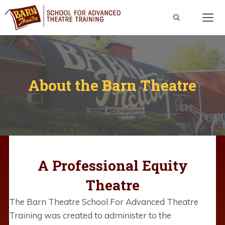
Skip
to
content
Men
About the Barn Theatre
A Professional Equity
Theatre
The Barn Theatre School For Advanced Theatre
Training was created to administer to the