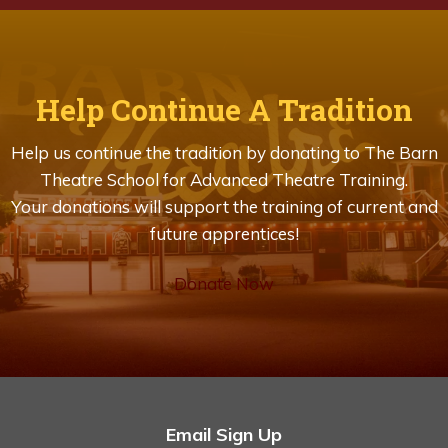
Help Continue A Tradition
Help us continue the tradition by donating to The Barn
Theatre School for Advanced Theatre Training.
Your donations will support the training of current and
future apprentices!
Donate Now
Email Sign Up