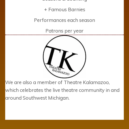
+ Famous Barnies
Performances each season
Patrons per year
We are also a member of Theatre Kalamazoo,
which celebrates the live theatre community in and
around Southwest Michigan.