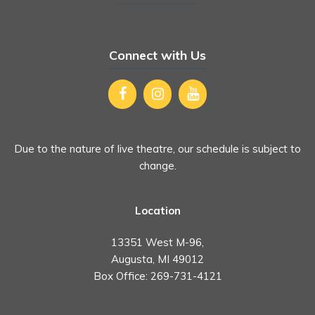
Connect with Us
Due to the nature of live theatre, our schedule is subject to
change.
Location
13351 West M-96,
Augusta, MI 49012
Box Office:
269-731-4121