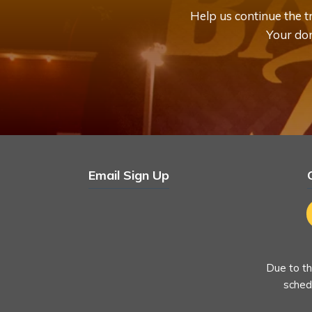
Help us continue the 
Your don
Email Sign Up
Due to th
schedu