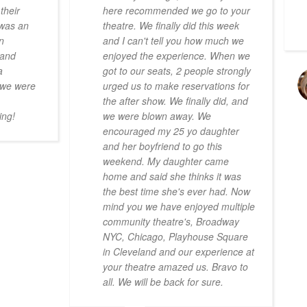
their
here recommended we go to your
 was an
theatre. We finally did this week
n
and I can't tell you how much we
 and
enjoyed the experience. When we
a
got to our seats, 2 people strongly
n we were
urged us to make reservations for
the after show. We finally did, and
ing!
we were blown away. We
encouraged my 25 yo daughter
and her boyfriend to go this
weekend. My daughter came
home and said she thinks it was
the best time she's ever had. Now
mind you we have enjoyed multiple
community theatre's, Broadway
NYC, Chicago, Playhouse Square
in Cleveland and our experience at
your theatre amazed us. Bravo to
all. We will be back for sure.