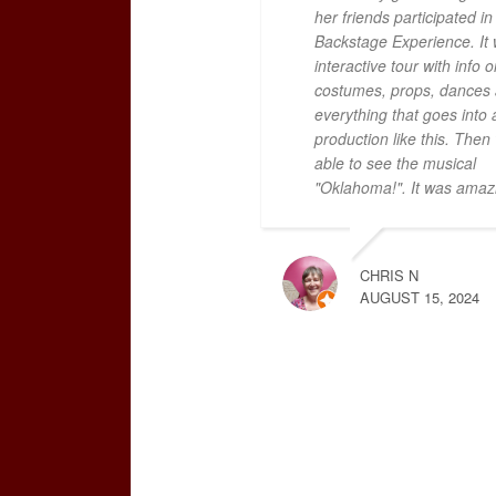
her friends participated in 
Backstage Experience. It
interactive tour with info o
costumes, props, dances
everything that goes into 
production like this. The
able to see the musical
"Oklahoma!". It was amaz
CHRIS N
AUGUST 15, 2024