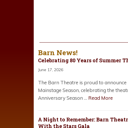
Barn News!
Celebrating 80 Years of Summer T
June 17, 2026
The Barn Theatre is proud to announce i
Mainstage Season, celebrating the theat
Anniversary Season …
Read More
A Night to Remember: Barn Theatre
With the Stars Gala