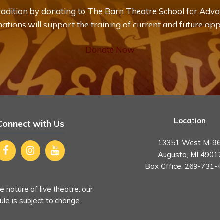
tradition by donating to The Barn Theatre School for Adva
ations will support the training of current and future app
Donate Now
Location
Connect with Us
13351 West M-96
Augusta, MI 4901
Box Office:
269-731-
e nature of live theatre, our
le is subject to change.