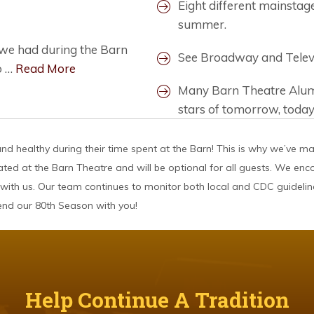
Eight different mainsta
summer.
g we had during the Barn
See Broadway and Televis
o …
Read More
Many Barn Theatre Alumn
stars of tomorrow, today
d healthy during their time spent at the Barn! This is why we’ve m
ated at the Barn Theatre and will be optional for all guests. We en
with us. Our team continues to monitor both local and CDC guidelin
pend our 80th Season with you!
Help Continue A Tradition