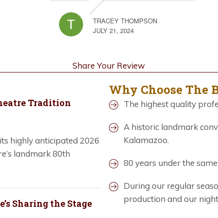
TRACEY THOMPSON
JULY 21, 2024
Share Your Review
Why Choose The 
heatre Tradition
The highest quality profe
A historic landmark conv
Kalamazoo.
ts highly anticipated 2026
re’s landmark 80th
80 years under the sam
During our regular seas
production and our nigh
’s Sharing the Stage