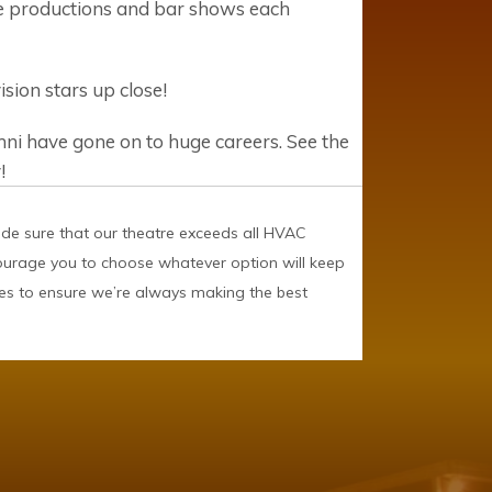
ge productions and bar shows each
ion stars up close!
i have gone on to huge careers. See the
!
ade sure that our theatre exceeds all HVAC
courage you to choose whatever option will keep
es to ensure we’re always making the best