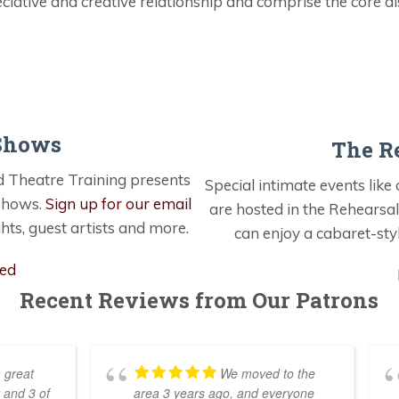
ciative and creative relationship and comprise the core dis
Shows
The R
 Theatre Training presents
Special intimate events lik
 shows.
Sign up for our email
are hosted in the Rehearsal
hts, guest artists and more.
can enjoy a cabaret-sty
ted
Recent Reviews from Our Patrons
 great
We moved to the
 and 3 of
area 3 years ago, and everyone