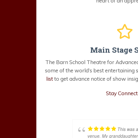
heart of an appre
Main Stage 
The Barn School Theatre for Advanced
some of the world’s best entertaining
list
to get advance notice of show insig
Stay Connec
This was a
venue. My granddaughter