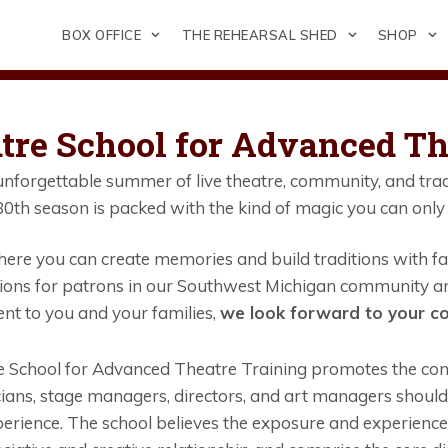
BOX OFFICE
THE REHEARSAL SHED
SHOP
tre School for Advanced Th
nforgettable summer of live theatre, community, and trad
0th season is packed with the kind of magic you can only 
ere you can create memories and build traditions with fam
ons for patrons in our Southwest Michigan community an
nt to you and your families,
we look forward to your co
 School for Advanced Theatre Training promotes the conce
cians, stage managers, directors, and art managers shoul
erience. The school believes the exposure and experience