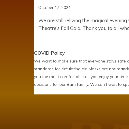
October 17, 2024
We are still reliving the magical evenin
Theatre’s Fall Gala. Thank you to all wh
COVID Policy
We want to make sure that everyone stays safe an
standards for circulating air. Masks are not mand
you the most comfortable as you enjoy your time 
decisions for our Barn family. We can’t wait to s