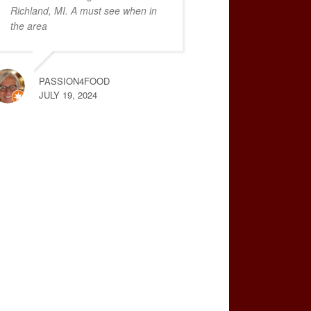
Richland, MI. A must see when in
the area
PASSION4FOOD
JULY 19, 2024