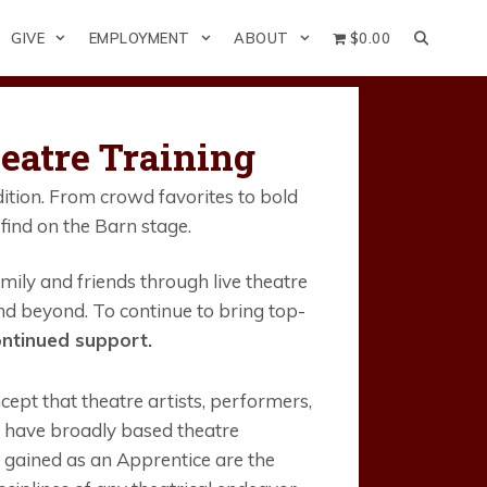
GIVE
EMPLOYMENT
ABOUT
$0.00
eatre Training
ition. From crowd favorites to bold
find on the Barn stage.
ily and friends through live theatre
d beyond. To continue to bring top-
ntinued support.
pt that theatre artists, performers,
d have broadly based theatre
 gained as an Apprentice are the