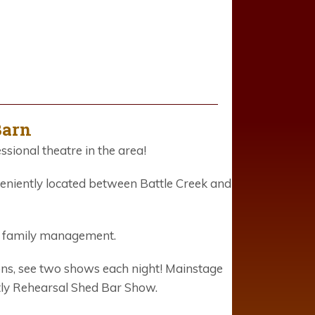
Barn
ssional theatre in the area!
eniently located between Battle Creek and
e family management.
ons, see two shows each night! Mainstage
tly Rehearsal Shed Bar Show.