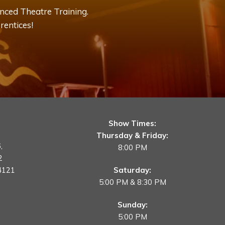
nced Theatre Training.
rentices!
Show Times:
Thursday & Friday:
,
8:00 PM
2
4121
Saturday:
5:00 PM & 8:30 PM
Sunday:
5:00 PM