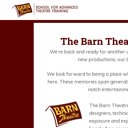
Skip
to
content
The Barn Thea
We’re back and ready for another u
new productions, our 8
We look forward to being a place wh
here. These memories span generati
notch entertainme
The Barn Theatre
designers, techni
exposure and exp