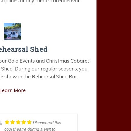
ciplines of any theatrical endeavor.
ehearsal Shed
e our Gala Events and Christmas Cabaret
 Shed. During our regular seasons, you
le show in the Rehearsal Shed Bar.
Learn More
Discovered this
cool theatre during a visit to