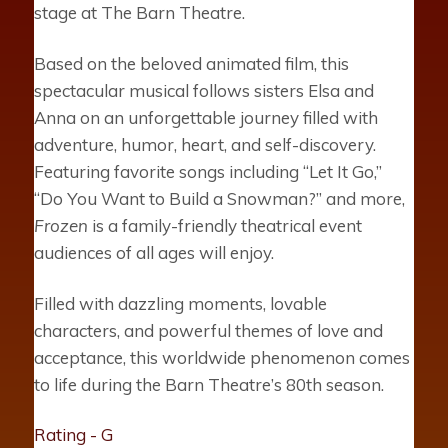
stage at The Barn Theatre.
Based on the beloved animated film, this
spectacular musical follows sisters Elsa and
Anna on an unforgettable journey filled with
adventure, humor, heart, and self-discovery.
Featuring favorite songs including “Let It Go,”
“Do You Want to Build a Snowman?” and more,
Frozen
is a family-friendly theatrical event
audiences of all ages will enjoy.
Filled with dazzling moments, lovable
characters, and powerful themes of love and
acceptance, this worldwide phenomenon comes
to life during the Barn Theatre’s 80th season.
Rating - G