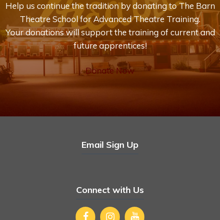
Help us continue the tradition by donating to The Barn
Theatre School for Advanced Theatre Training.
Your donations will support the training of current and
future apprentices!
Donate Now
Email Sign Up
Connect with Us