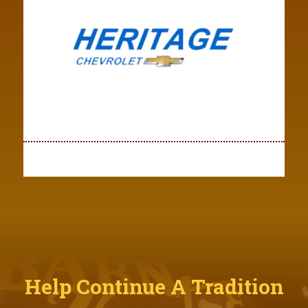
Help Continue A Tradition