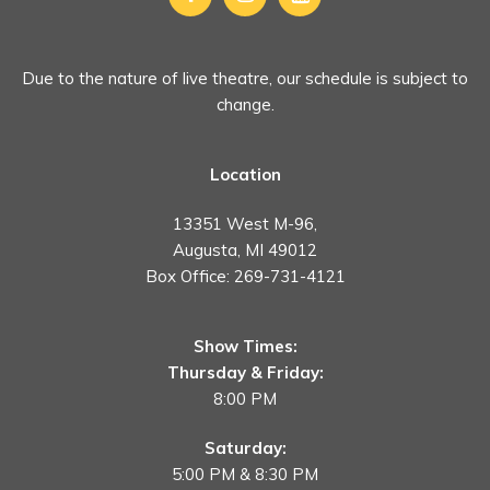
Due to the nature of live theatre, our schedule is subject to
change.
Location
13351 West M-96,
Augusta, MI 49012
Box Office:
269-731-4121
Show Times:
Thursday & Friday:
8:00 PM
Saturday:
5:00 PM & 8:30 PM