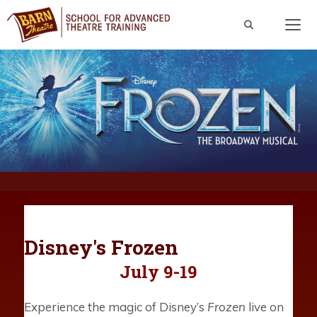
Skip
to
content
Men
Disney's Frozen
July 9-19
Experience the magic of Disney’s
Frozen
live on