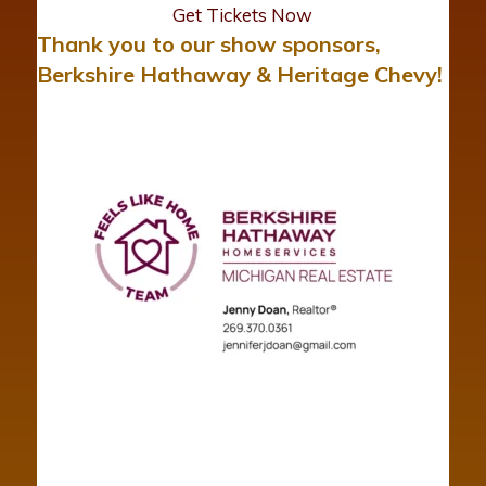
Get Tickets Now
Thank you to our show sponsors,
Berkshire Hathaway & Heritage Chevy!