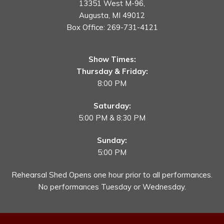
13351 West M-96,
Augusta, MI 49012
Box Office:
269-731-4121
Show Times:
Thursday & Friday:
8:00 PM
Saturday:
5:00 PM & 8:30 PM
Sunday:
5:00 PM
Rehearsal Shed Opens one hour prior to all performances.
No performances Tuesday or Wednesday.