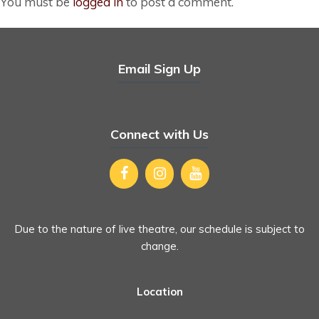
You must be
logged in
to post a comment.
Email Sign Up
Connect with Us
Due to the nature of live theatre, our schedule is subject to
change.
Location