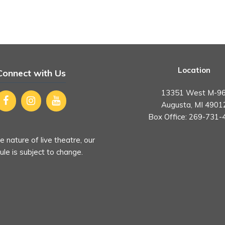
Location
Connect with Us
13351 West M-96
Augusta, MI 4901
Box Office:
269-731-
e nature of live theatre, our
le is subject to change.