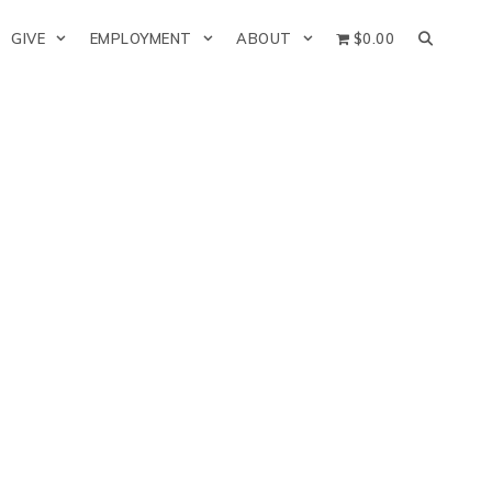
GIVE
EMPLOYMENT
ABOUT
$0.00