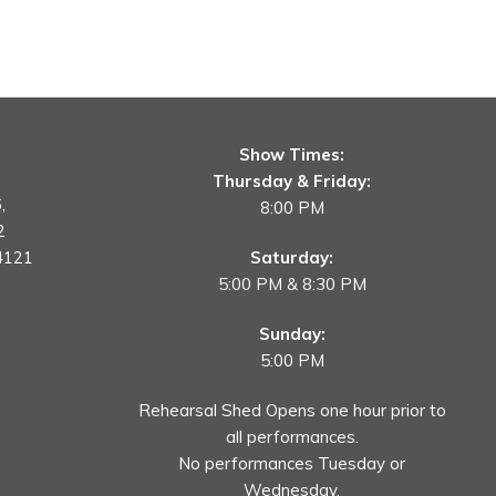
Show Times:
Thursday & Friday:
,
8:00 PM
2
4121
Saturday:
5:00 PM & 8:30 PM
Sunday:
5:00 PM
Rehearsal Shed Opens one hour prior to
all performances.
No performances Tuesday or
Wednesday.