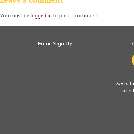
You must be
logged in
to post a comment.
Email Sign Up
Due to th
schedu