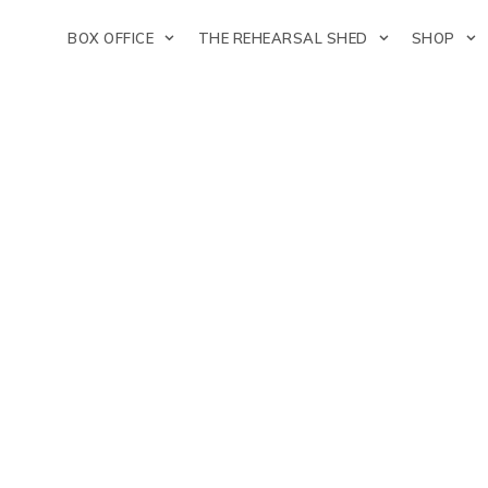
BOX OFFICE
THE REHEARSAL SHED
SHOP