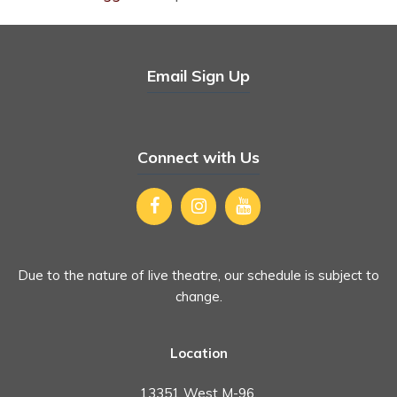
Email Sign Up
Connect with Us
Due to the nature of live theatre, our schedule is subject to
change.
Location
13351 West M-96,