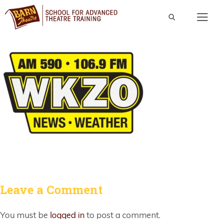
Skip
to
content
Men
Leave a Comment
You must be
logged in
to post a comment.