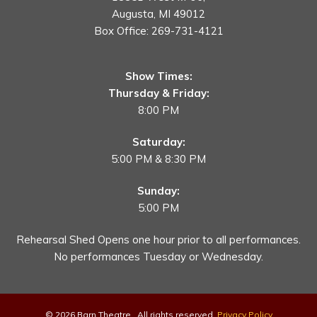
Augusta, MI 49012
Box Office:
269-731-4121
Show Times:
Thursday & Friday:
8:00 PM
Saturday:
5:00 PM & 8:30 PM
Sunday:
5:00 PM
Rehearsal Shed Opens one hour prior to all performances.
No performances Tuesday or Wednesday.
© 2026 Barn Theatre . All rights reserved.
Privacy Policy