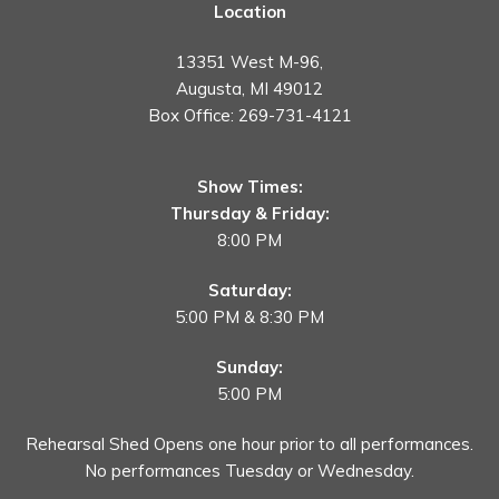
Location
13351 West M-96,
Augusta, MI 49012
Box Office:
269-731-4121
Show Times:
Thursday & Friday:
8:00 PM
Saturday:
5:00 PM & 8:30 PM
Sunday:
5:00 PM
Rehearsal Shed Opens one hour prior to all performances.
No performances Tuesday or Wednesday.