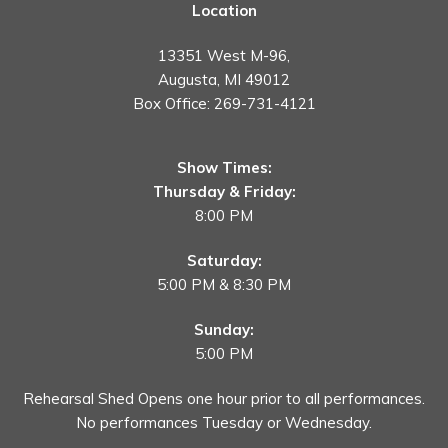
Location
13351 West M-96,
Augusta, MI 49012
Box Office:
269-731-4121
Show Times:
Thursday & Friday:
8:00 PM
Saturday:
5:00 PM & 8:30 PM
Sunday:
5:00 PM
Rehearsal Shed Opens one hour prior to all performances.
No performances Tuesday or Wednesday.