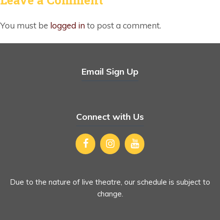
You must be
logged in
to post a comment.
Email Sign Up
Connect with Us
Due to the nature of live theatre, our schedule is subject to
change.