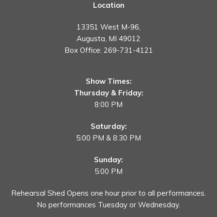
Location
13351 West M-96,
Augusta, MI 49012
Box Office:
269-731-4121
Show Times:
Thursday & Friday:
8:00 PM
Saturday:
5:00 PM & 8:30 PM
Sunday:
5:00 PM
Rehearsal Shed Opens one hour prior to all performances.
No performances Tuesday or Wednesday.