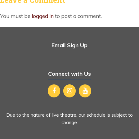
You must be
logged in
to post a comment.
Email Sign Up
Connect with Us
Due to the nature of live theatre, our schedule is subject to
change.