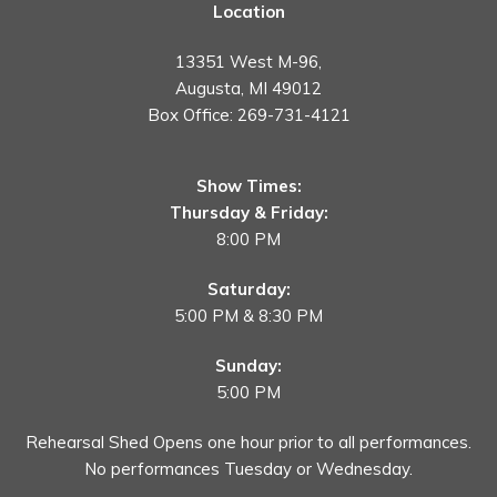
Location
13351 West M-96,
Augusta, MI 49012
Box Office:
269-731-4121
Show Times:
Thursday & Friday:
8:00 PM
Saturday:
5:00 PM & 8:30 PM
Sunday:
5:00 PM
Rehearsal Shed Opens one hour prior to all performances.
No performances Tuesday or Wednesday.