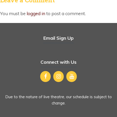
You must be
logged in
to post a comment.
Email Sign Up
Connect with Us
Due to the nature of live theatre, our schedule is subject to
change.