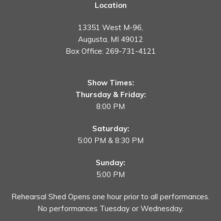
Location
13351 West M-96,
Augusta, MI 49012
Box Office:
269-731-4121
Show Times:
Thursday & Friday:
8:00 PM
Saturday:
5:00 PM & 8:30 PM
Sunday:
5:00 PM
Rehearsal Shed Opens one hour prior to all performances.
No performances Tuesday or Wednesday.