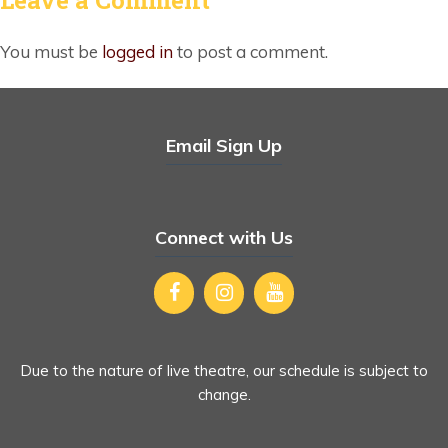
You must be
logged in
to post a comment.
Email Sign Up
Connect with Us
Due to the nature of live theatre, our schedule is subject to
change.