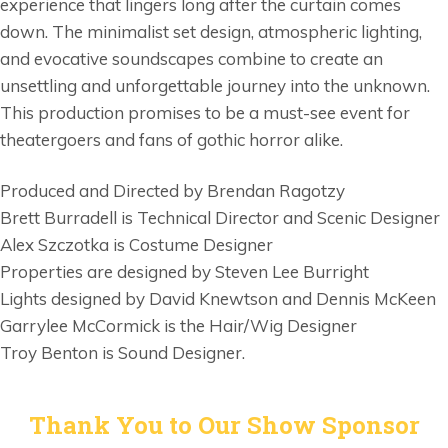
experience that lingers long after the curtain comes
down. The minimalist set design, atmospheric lighting,
and evocative soundscapes combine to create an
unsettling and unforgettable journey into the unknown.
This production promises to be a must-see event for
theatergoers and fans of gothic horror alike.
Produced and Directed by Brendan Ragotzy
Brett Burradell is Technical Director and Scenic Designer
Alex Szczotka is Costume Designer
Properties are designed by Steven Lee Burright
Lights designed by David Knewtson and Dennis McKeen
Garrylee McCormick is the Hair/Wig Designer
Troy Benton is Sound Designer.
Thank You to Our Show Sponsor