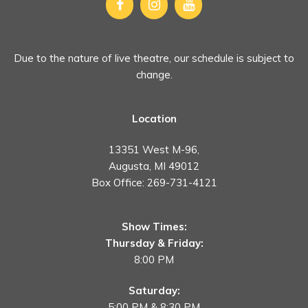
Due to the nature of live theatre, our schedule is subject to
change.
Location
13351 West M-96,
Augusta, MI 49012
Box Office:
269-731-4121
Show Times:
Thursday & Friday:
8:00 PM
Saturday:
5:00 PM & 8:30 PM