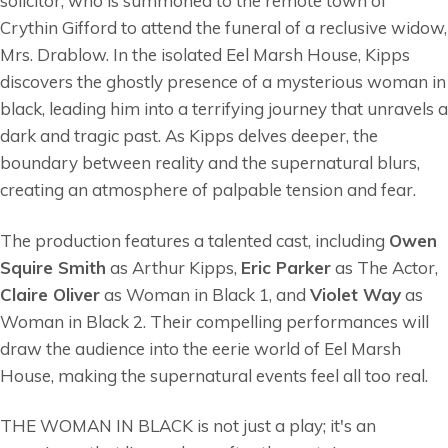
solicitor, who is summoned to the remote town of
Crythin Gifford to attend the funeral of a reclusive widow,
Mrs. Drablow. In the isolated Eel Marsh House, Kipps
discovers the ghostly presence of a mysterious woman in
black, leading him into a terrifying journey that unravels a
dark and tragic past. As Kipps delves deeper, the
boundary between reality and the supernatural blurs,
creating an atmosphere of palpable tension and fear.
The production features a talented cast, including
Owen
Squire Smith
as Arthur Kipps,
Eric Parker
as The Actor,
Claire Oliver
as Woman in Black 1, and
Violet Way
as
Woman in Black 2. Their compelling performances will
draw the audience into the eerie world of Eel Marsh
House, making the supernatural events feel all too real.
THE WOMAN IN BLACK is not just a play; it's an