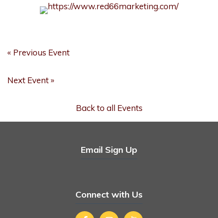
« Previous Event
Next Event »
Back to all Events
Email Sign Up
Connect with Us