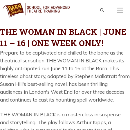
Skip
to
content
Men
THE WOMAN IN BLACK | JUNE
11 – 16 | ONE WEEK ONLY!
Prepare to be captivated and chilled to the bone as the
theatrical sensation THE WOMAN IN BLACK makes its
highly anticipated run June 11 to 16 at the Barn. This
timeless ghost story, adapted by Stephen Mallatratt from
Susan Hill's best-selling novel, has been thrilling
audiences in London's West End for over three decades
and continues to cast its haunting spell worldwide.
THE WOMAN IN BLACK is a masterclass in suspense
and storytelling. The play follows Arthur Kipps, a