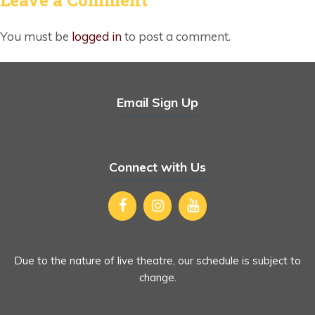
You must be
logged in
to post a comment.
Email Sign Up
Connect with Us
Due to the nature of live theatre, our schedule is subject to
change.