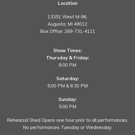
Location
13351 West M-96,
Augusta, MI 49012
Box Office:
269-731-4121
Show Times:
Thursday & Friday:
8:00 PM
Saturday:
5:00 PM & 8:30 PM
Sunday:
5:00 PM
Rehearsal Shed Opens one hour prior to all performances.
No performances Tuesday or Wednesday.