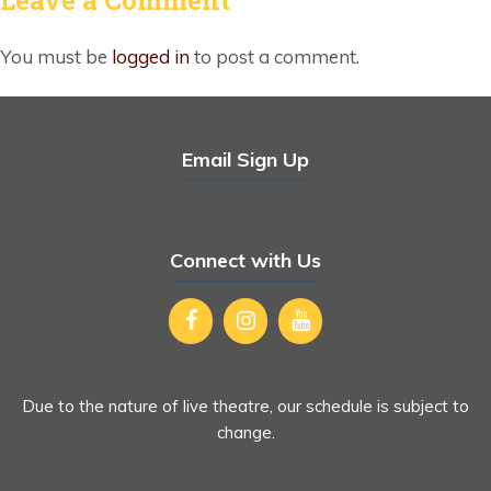
You must be
logged in
to post a comment.
Email Sign Up
Connect with Us
Due to the nature of live theatre, our schedule is subject to
change.