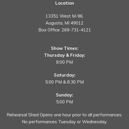
Location
13351 West M-96,
Augusta, MI 49012
Box Office:
269-731-4121
Show Times:
Thursday & Friday:
8:00 PM
Saturday:
5:00 PM & 8:30 PM
Sunday:
5:00 PM
Rehearsal Shed Opens one hour prior to all performances.
No performances Tuesday or Wednesday.