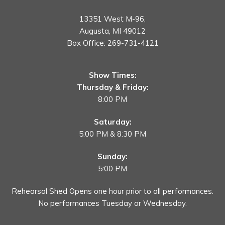
13351 West M-96,
Augusta, MI 49012
Box Office:
269-731-4121
Show Times:
Thursday & Friday:
8:00 PM
Saturday:
5:00 PM & 8:30 PM
Sunday:
5:00 PM
Rehearsal Shed Opens one hour prior to all performances.
No performances Tuesday or Wednesday.