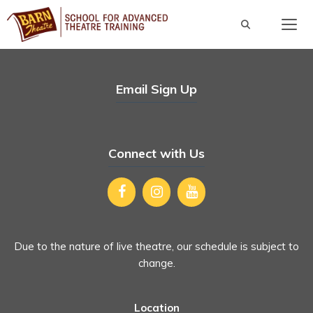
Skip
to
content
Men
Email Sign Up
Connect with Us
Due to the nature of live theatre, our schedule is subject to
change.
Location