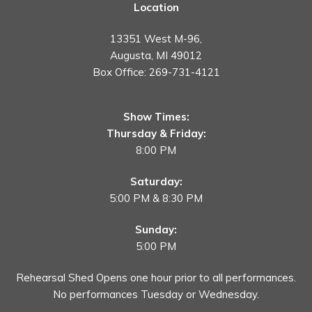
Location
13351 West M-96,
Augusta, MI 49012
Box Office:
269-731-4121
Show Times:
Thursday & Friday:
8:00 PM
Saturday:
5:00 PM & 8:30 PM
Sunday:
5:00 PM
Rehearsal Shed Opens one hour prior to all performances.
No performances Tuesday or Wednesday.