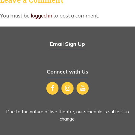
You must be
logged in
to post a comment.
Email Sign Up
Connect with Us
Due to the nature of live theatre, our schedule is subject to
change.