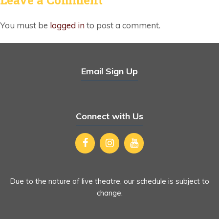
You must be
logged in
to post a comment.
Email Sign Up
Connect with Us
Due to the nature of live theatre, our schedule is subject to
change.