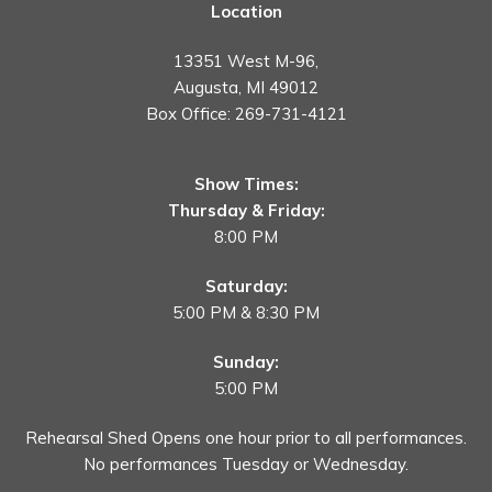
Location
13351 West M-96,
Augusta, MI 49012
Box Office:
269-731-4121
Show Times:
Thursday & Friday:
8:00 PM
Saturday:
5:00 PM & 8:30 PM
Sunday:
5:00 PM
Rehearsal Shed Opens one hour prior to all performances.
No performances Tuesday or Wednesday.