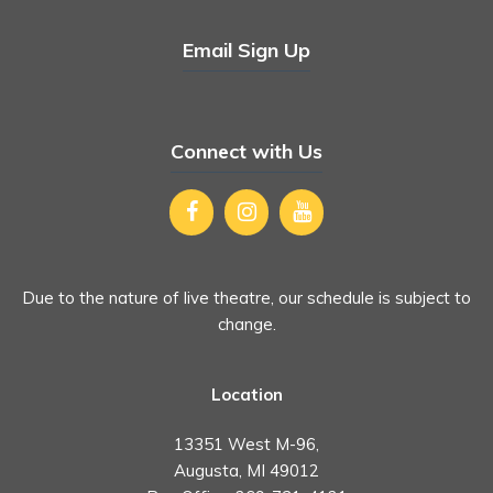
Email Sign Up
Connect with Us
Due to the nature of live theatre, our schedule is subject to
change.
Location
13351 West M-96,
Augusta, MI 49012