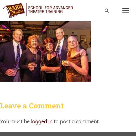
Skip
to
content
Men
Leave a Comment
You must be
logged in
to post a comment.