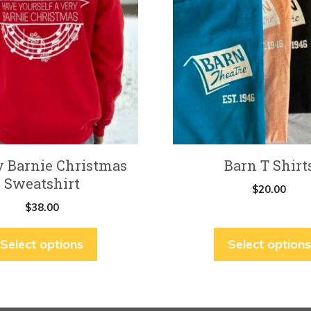
multiple
variants.
The
options
may
be
chosen
on
y Barnie Christmas
Barn T Shirt
the
Sweatshirt
product
$
20.00
page
$
38.00
Select options
Select options