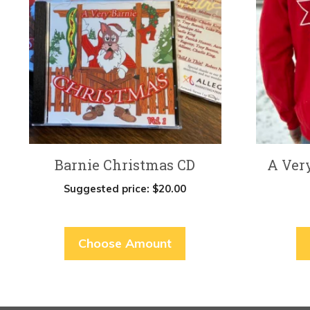
multiple
variants.
The
options
may
be
chosen
on
Barnie Christmas CD
A Ver
the
product
Suggested price:
$
20.00
page
Choose Amount