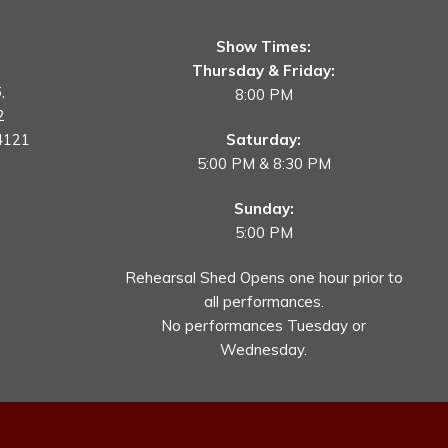
Show Times:
Thursday & Friday:
,
8:00 PM
2
4121
Saturday:
5:00 PM & 8:30 PM
Sunday:
5:00 PM
Rehearsal Shed Opens one hour prior to
all performances.
No performances Tuesday or
Wednesday.