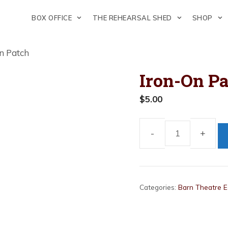
BOX OFFICE
THE REHEARSAL SHED
SHOP
n Patch
Iron-On P
$
5.00
Iron-
On
Patch
quantity
Categories:
Barn Theatre E