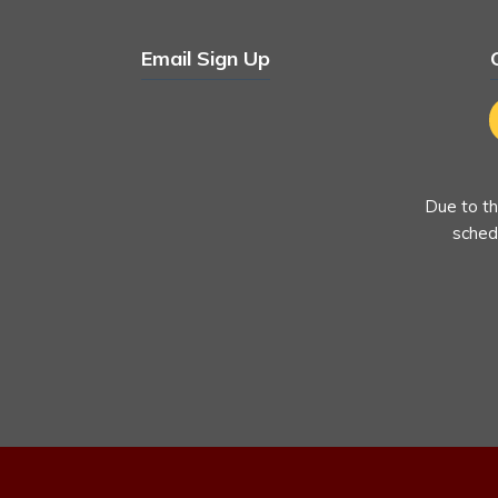
Email Sign Up
Due to th
schedu