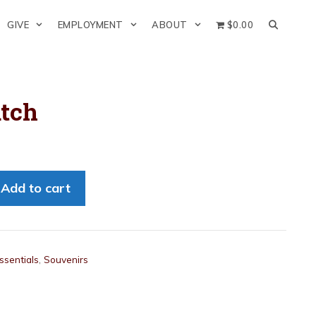
GIVE
EMPLOYMENT
ABOUT
$0.00
atch
Add to cart
ssentials
,
Souvenirs