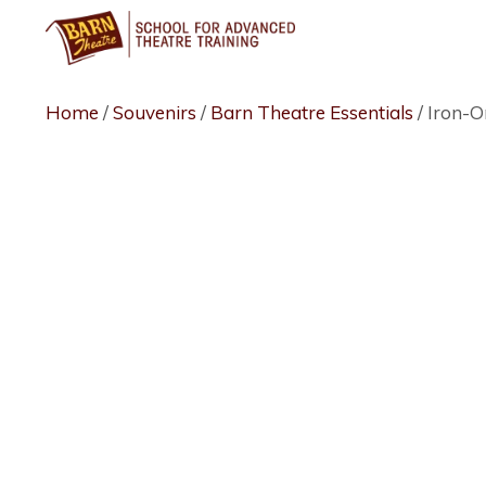
Skip
to
content
Home
/
Souvenirs
/
Barn Theatre Essentials
/ Iron-O