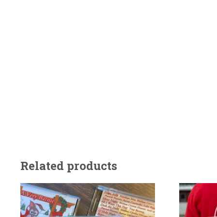
Related products
This
product
has