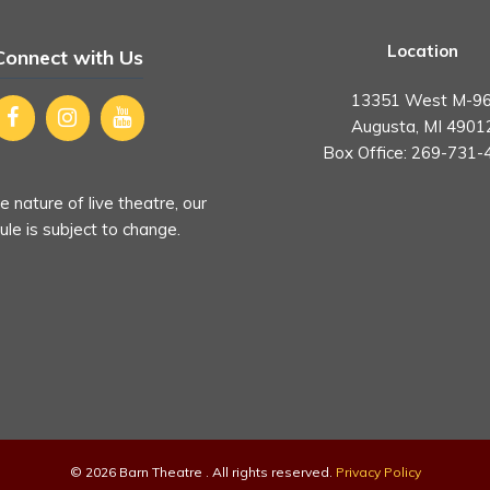
Location
Connect with Us
13351 West M-96
Augusta, MI 4901
Box Office:
269-731-
e nature of live theatre, our
le is subject to change.
© 2026 Barn Theatre . All rights reserved.
Privacy Policy