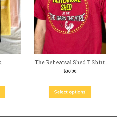
multiple
variants.
The
options
may
be
chosen
on
s
The Rehearsal Shed T Shirt
the
product
$
30.00
page
Select options